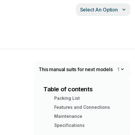
Select An Option
This manual suits for next models
1
Table of contents
Packing List
Features and Connections
Maintenance
Specifications