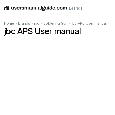
Brands
English
Deutsch
Español
Italiano
Français
•
•
•
•
Home
Brands
jbc
Soldering Gun
jbc APS User manual
jbc APS User manual