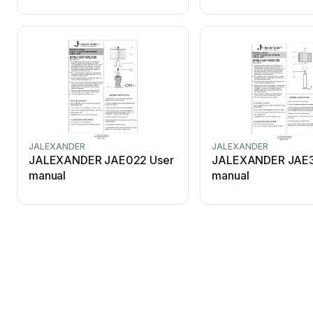
JALEXANDER
JALEXANDER
JALEXANDER JAE022 User
JALEXANDER JAE3
manual
manual