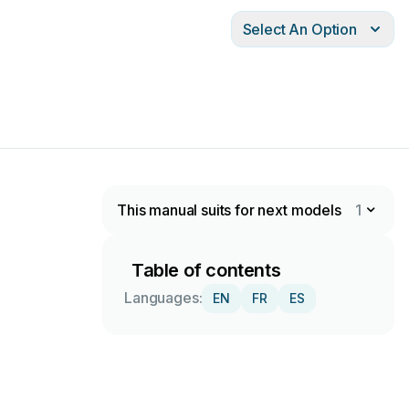
Select An Option
This manual suits for next models
1
Table of contents
Languages:
EN
FR
ES