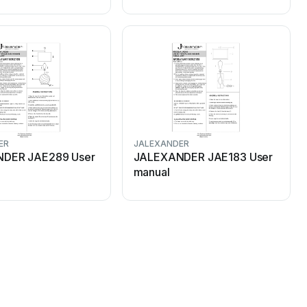
ER
JALEXANDER
DER JAE289 User
JALEXANDER JAE183 User
manual