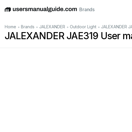
Brands
English
Deutsch
Español
Italiano
Français
•
•
•
•
Home
Brands
JALEXANDER
Outdoor Light
JALEXANDER JA
JALEXANDER JAE319 User m