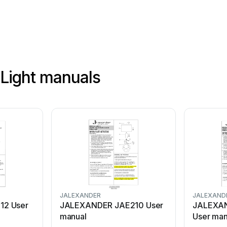
Light manuals
JALEXANDER
JALEXAND
12 User
JALEXANDER JAE210 User
JALEXA
manual
User man