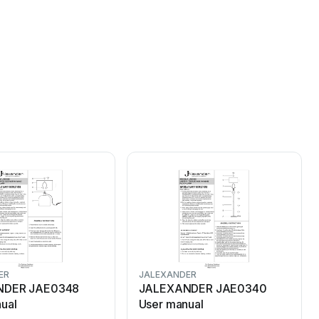
ER
JALEXANDER
NDER JAE0348
JALEXANDER JAE0340
ual
User manual