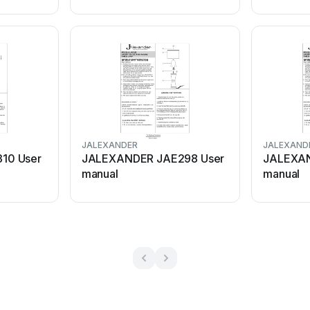
JALEXANDER
JALEXAND
10 User
JALEXANDER JAE298 User
JALEXAN
manual
manual