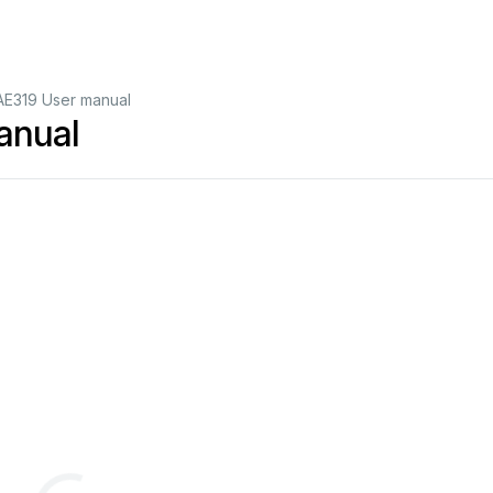
E319 User manual
anual