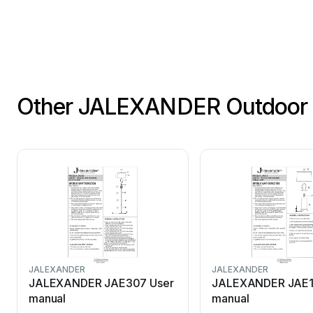
Other JALEXANDER Outdoor 
JALEXANDER
JALEXANDER
JALEXANDER JAE307 User
JALEXANDER JAE1
manual
manual