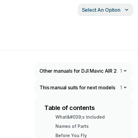
Select An Option
Other manuals for DJI Mavic AIR 2
1
This manual suits for next models
1
Table of contents
What&#039;s Included
Names of Parts
Before You Fly