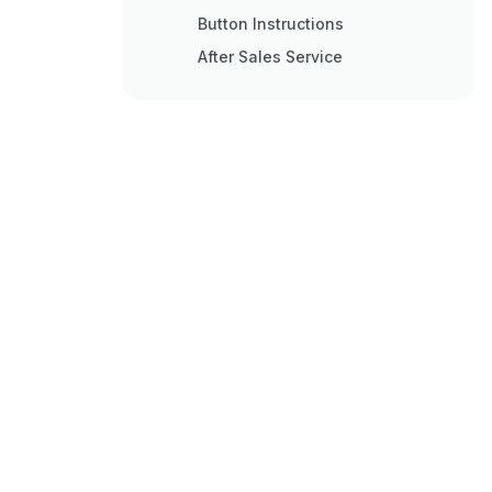
Button Instructions
After Sales Service