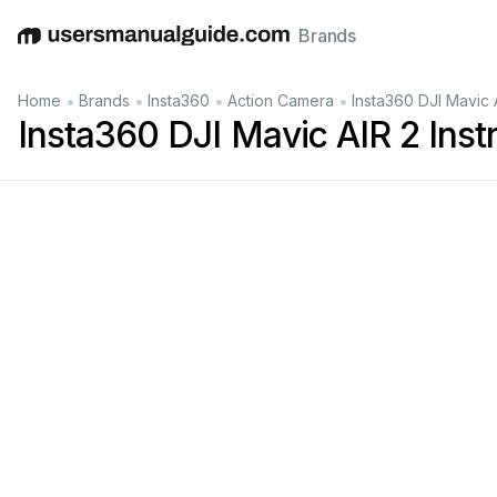
Brands
English
Deutsch
Español
Italiano
Français
•
•
•
•
Home
Brands
Insta360
Action Camera
Insta360 DJI Mavic 
Insta360 DJI Mavic AIR 2 Inst