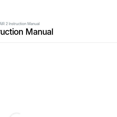
AIR 2 Instruction Manual
ruction Manual