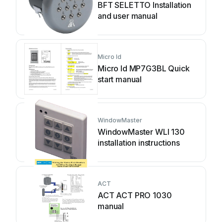
BFT SELETTO Installation
and user manual
Micro Id
Micro Id MP7G3BL Quick
start manual
WindowMaster
WindowMaster WLI 130
installation instructions
ACT
ACT ACT PRO 1030
manual