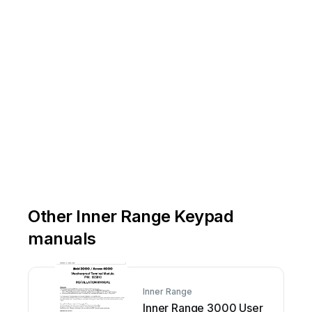
Other Inner Range Keypad
manuals
Inner Range
Inner Range 3000 User