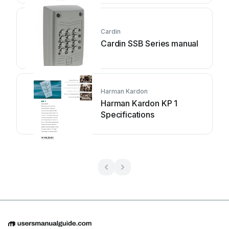
Cardin
Cardin SSB Series manual
Harman Kardon
Harman Kardon KP 1
Specifications