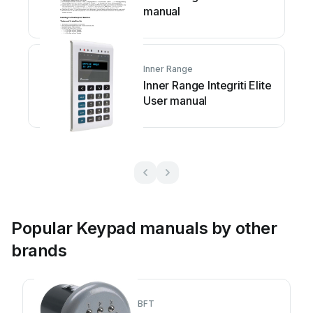
manual
Inner Range
Inner Range Integriti Elite
User manual
Popular Keypad manuals by other
brands
BFT