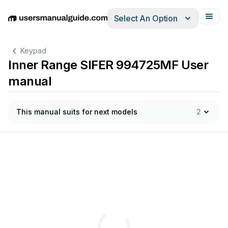
Select An Option
English
Deutsch
Español
Italiano
Français
Keypad
Inner Range SIFER 994725MF User
manual
This manual suits for next models
2