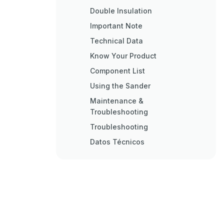
Double Insulation
Important Note
Technical Data
Know Your Product
Component List
Using the Sander
Maintenance &
Troubleshooting
Troubleshooting
Datos Técnicos
Operación