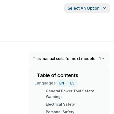
Select An Option
This manual suits for next models
1
Table of contents
Languages:
EN
ES
General Power Tool Safety
Warnings
Electrical Safety
Personal Safety