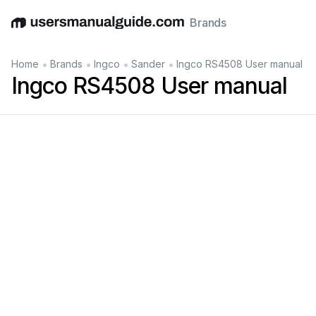
Brands
English
Deutsch
Español
Italiano
Français
•
•
•
•
Home
Brands
Ingco
Sander
Ingco RS4508 User manual
Ingco RS4508 User manual