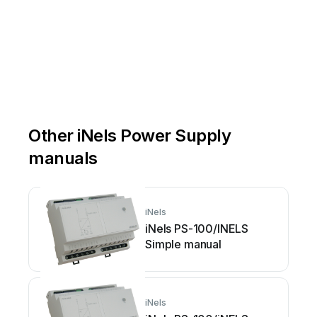
Other iNels Power Supply
manuals
iNels
iNels PS-100/INELS
Simple manual
iNels