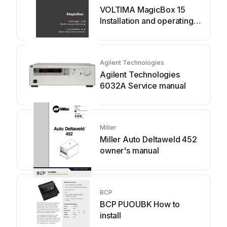
VOLTIMA MagicBox 15
Installation and operating
instructions
Agilent Technologies
Agilent Technologies
6032A Service manual
Miller
Miller Auto Deltaweld 452
owner's manual
BCP
BCP PUOUBK How to
install