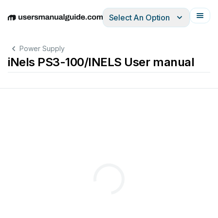
Select An Option
English
Deutsch
Español
Italiano
Français
Power Supply
iNels PS3-100/INELS User manual