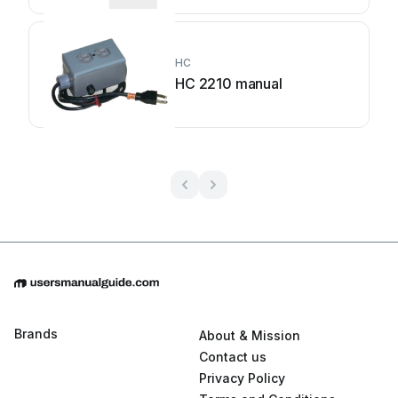
HC
HC 2210 manual
Brands
About & Mission
Contact us
Privacy Policy