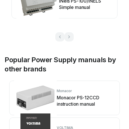
iNels PS-100/iNELS
Simple manual
Popular Power Supply manuals by
other brands
Monacor
Monacor PS-12CCD
instruction manual
VOLTIMA