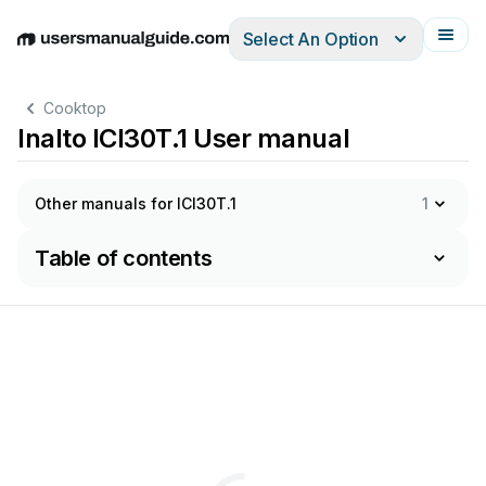
Select An Option
English
Deutsch
Español
Italiano
Français
Cooktop
Inalto ICI30T.1 User manual
Other manuals for ICI30T.1
1
Table of contents