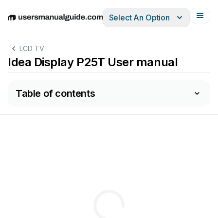
Select An Option
English
Deutsch
Español
Italiano
Français
LCD TV
Idea Display P25T User manual
Table of contents