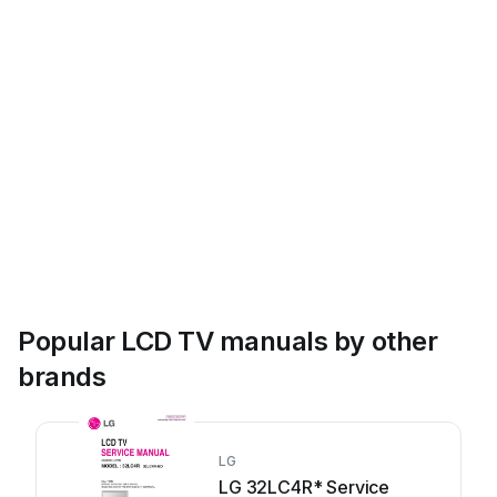
Popular LCD TV manuals by other
brands
LG
LG 32LC4R* Service