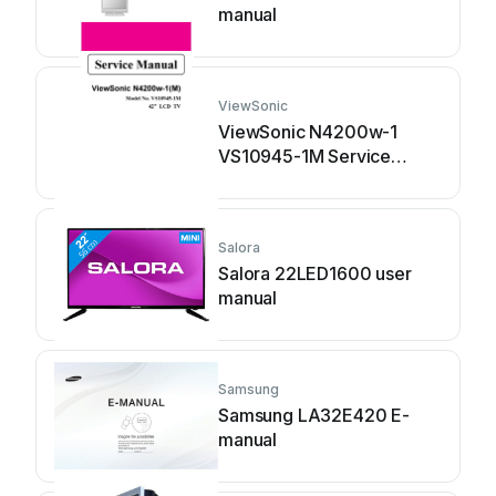
manual
ViewSonic
ViewSonic N4200w-1
VS10945-1M Service
manual
Salora
Salora 22LED1600 user
manual
Samsung
Samsung LA32E420 E-
manual