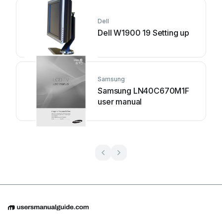
Dell
Dell W1900 19 Setting up
Samsung
Samsung LN40C670M1F
user manual