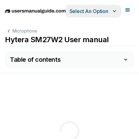
Select An Option
English
Deutsch
Español
Italiano
Français
Microphone
Hytera SM27W2 User manual
Table of contents