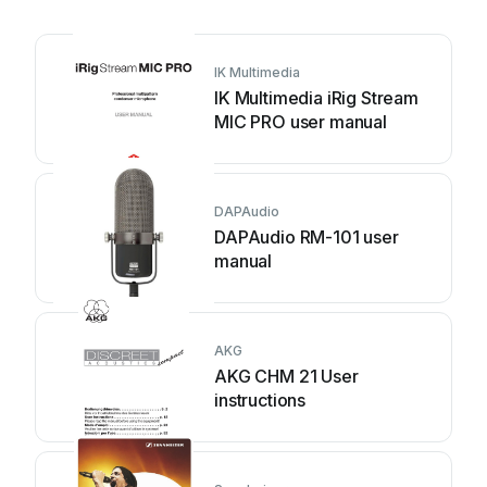
IK Multimedia
IK Multimedia iRig Stream
MIC PRO user manual
DAPAudio
DAPAudio RM-101 user
manual
AKG
AKG CHM 21 User
instructions