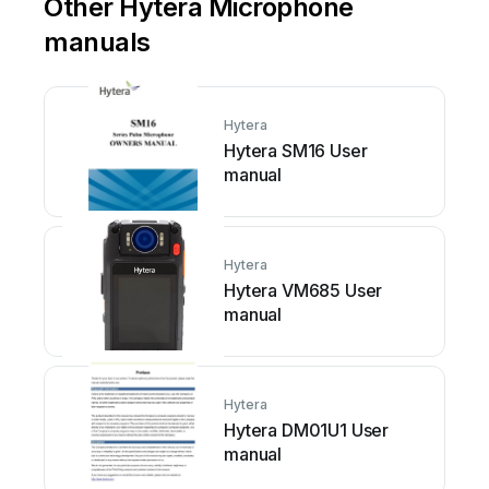
Other Hytera Microphone
manuals
Hytera
Hytera SM16 User
manual
Hytera
Hytera VM685 User
manual
Hytera
Hytera DM01U1 User
manual