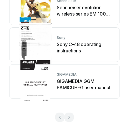
Sennheiser
Sennheiser evolution
wireless series EM 100
instruction manual
Sony
Sony C-48 operating
instructions
GIGAMEDIA
GIGAMEDIA GGM
PAMICUHFG user manual