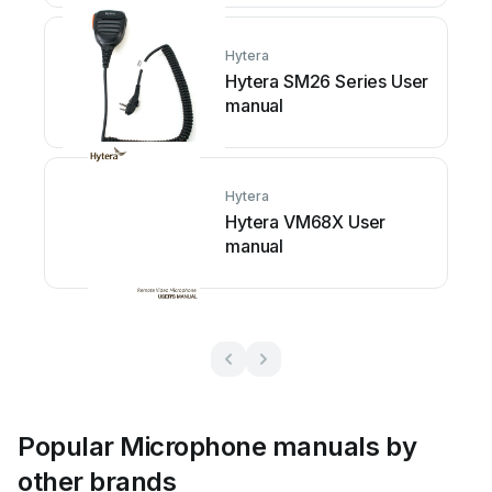
Hytera
Hytera SM26 Series User
manual
Hytera
Hytera VM68X User
manual
Popular Microphone manuals by
other brands