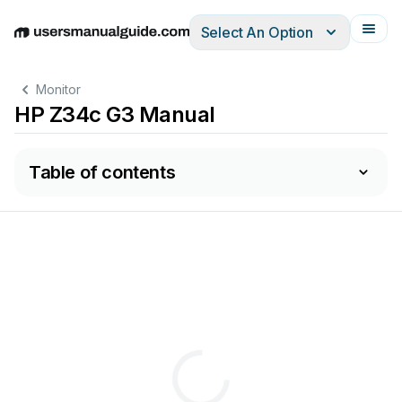
Select An Option
English
Deutsch
Español
Italiano
Français
Monitor
HP Z34c G3 Manual
Table of contents