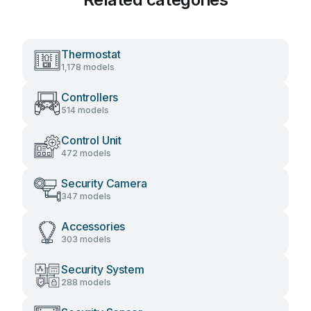
Thermostat
1,178 models
Controllers
514 models
Control Unit
472 models
Security Camera
347 models
Accessories
303 models
Security System
288 models