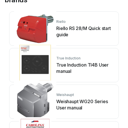
Riello
Riello RS 28/M Quick start
guide
True Induction
True Induction TI4B User
manual
Weishaupt
Weishaupt WG20 Series
User manual