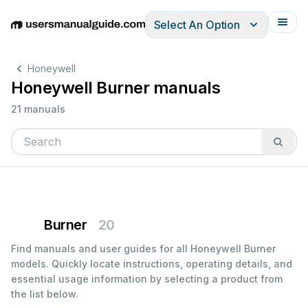
Select An Option
English
Deutsch
Español
Italiano
Français
Honeywell
Honeywell Burner manuals
21 manuals
Burner
20
Find manuals and user guides for all Honeywell Burner
models. Quickly locate instructions, operating details, and
essential usage information by selecting a product from
the list below.