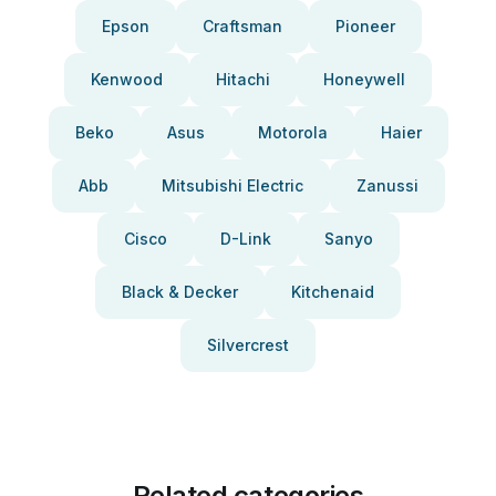
Epson
Craftsman
Pioneer
Kenwood
Hitachi
Honeywell
Beko
Asus
Motorola
Haier
Abb
Mitsubishi Electric
Zanussi
Cisco
D-Link
Sanyo
Black & Decker
Kitchenaid
Silvercrest
Related categories