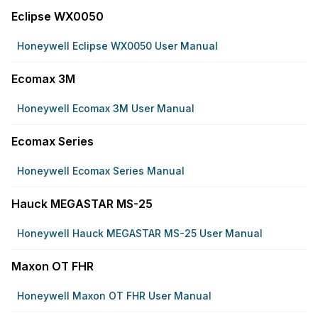
Eclipse WX0050
Honeywell Eclipse WX0050 User Manual
Ecomax 3M
Honeywell Ecomax 3M User Manual
Ecomax Series
Honeywell Ecomax Series Manual
Hauck MEGASTAR MS-25
Honeywell Hauck MEGASTAR MS-25 User Manual
Maxon OT FHR
Honeywell Maxon OT FHR User Manual