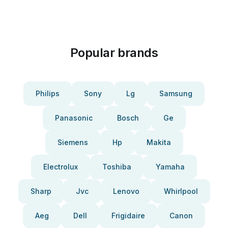
Popular brands
Philips
Sony
Lg
Samsung
Panasonic
Bosch
Ge
Siemens
Hp
Makita
Electrolux
Toshiba
Yamaha
Sharp
Jvc
Lenovo
Whirlpool
Aeg
Dell
Frigidaire
Canon