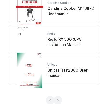
Carolina Cooker
Carolina Cooker M116672
User manual
Riello
Riello RX 500 S/PV
Instruction Manual
Unigas
Unigas HTP2000 User
manual