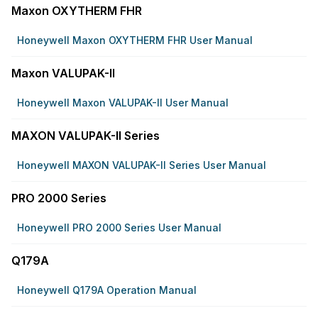
Maxon OXYTHERM FHR
Honeywell Maxon OXYTHERM FHR User Manual
Maxon VALUPAK-II
Honeywell Maxon VALUPAK-II User Manual
MAXON VALUPAK-II Series
Honeywell MAXON VALUPAK-II Series User Manual
PRO 2000 Series
Honeywell PRO 2000 Series User Manual
Q179A
Honeywell Q179A Operation Manual