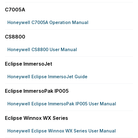
C7005A
Honeywell C7005A Operation Manual
CS8800
Honeywell CS8800 User Manual
Eclipse ImmersoJet
Honeywell Eclipse ImmersoJet Guide
Eclipse ImmersoPak IP005
Honeywell Eclipse ImmersoPak IP005 User Manual
Eclipse Winnox WX Series
Honeywell Eclipse Winnox WX Series User Manual