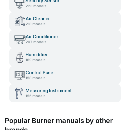
Security Sensor
223 models
Air Cleaner
218 models
Air Conditioner
207 models
Humidifier
189 models
Control Panel
158 models
Measuring Instrument
156 models
Popular Burner manuals by other
brands