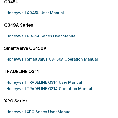
Q345U
Honeywell Q345U User Manual
Q349A Series
Honeywell Q349A Series User Manual
SmartValve Q3450A
Honeywell SmartValve Q3450A Operation Manual
TRADELINE Q314
Honeywell TRADELINE Q314 User Manual
Honeywell TRADELINE Q314 Operation Manual
XPO Series
Honeywell XPO Series User Manual