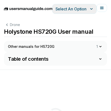
Select An Option
English
Deutsch
Español
Italiano
Français
Drone
Holystone HS720G User manual
Other manuals for HS720G
1
Table of contents