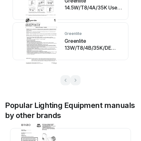
Greenlite
14.5W/T8/4A/35K User
manual
Greenlite
Greenlite
13W/T8/4B/35K/DE
User manual
Popular Lighting Equipment manuals
by other brands