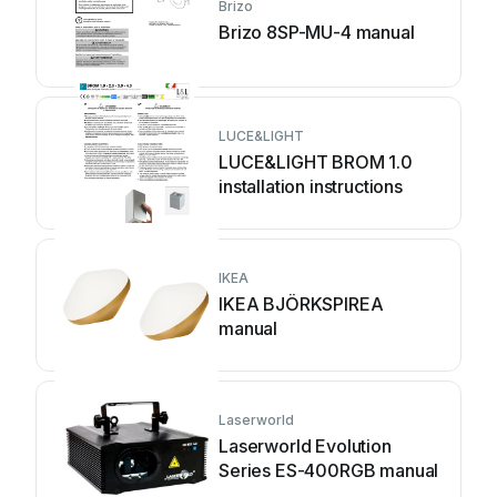
Brizo
Brizo 8SP-MU-4 manual
LUCE&LIGHT
LUCE&LIGHT BROM 1.0
installation instructions
IKEA
IKEA BJÖRKSPIREA
manual
Laserworld
Laserworld Evolution
Series ES-400RGB manual