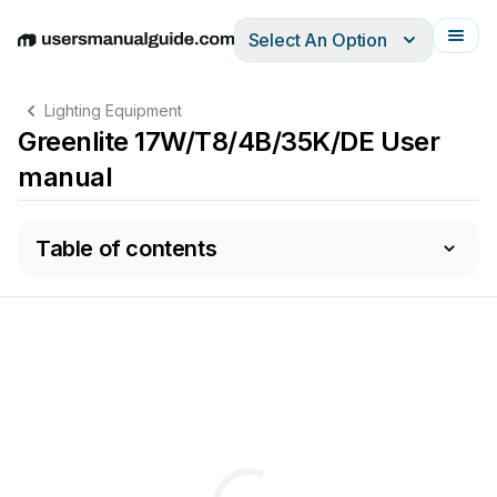
Select An Option
English
Deutsch
Español
Italiano
Français
Lighting Equipment
Greenlite 17W/T8/4B/35K/DE User
manual
Table of contents