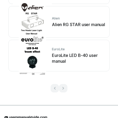
Alien
Alien RG STAR user manual
EuroLite
EuroLite LED B-40 user
manual