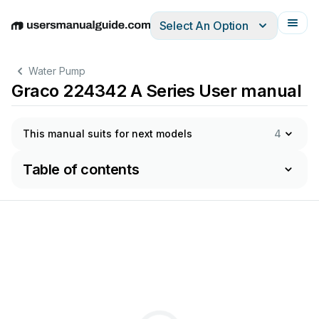
Select An Option
English
Deutsch
Español
Italiano
Français
Water Pump
Graco 224342 A Series User manual
This manual suits for next models
4
Table of contents