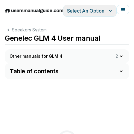
Select An Option
English
Deutsch
Español
Italiano
Français
Speakers System
Genelec GLM 4 User manual
Other manuals for GLM 4
2
Table of contents