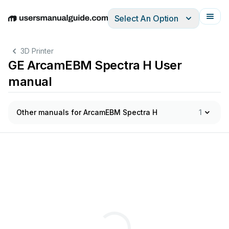
Select An Option
English
Deutsch
Español
Italiano
Français
3D Printer
GE ArcamEBM Spectra H User
manual
Other manuals for ArcamEBM Spectra H
1