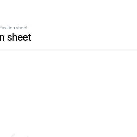
ication sheet
n sheet