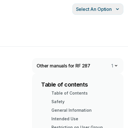
Select An Option
Other manuals for RF 287
1
Table of contents
Table of Contents
Safety
General Information
Intended Use
Restriction on User Group