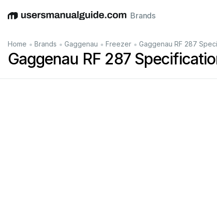
Brands
English
Deutsch
Español
Italiano
Français
•
•
•
•
Home
Brands
Gaggenau
Freezer
Gaggenau RF 287 Specif
Gaggenau RF 287 Specificatio