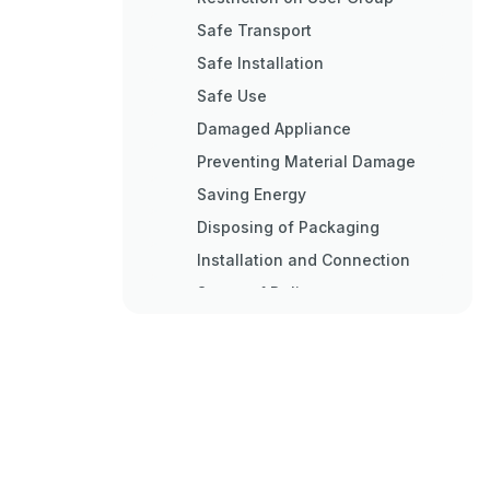
Safe Transport
Safe Installation
Safe Use
Damaged Appliance
Preventing Material Damage
Saving Energy
Disposing of Packaging
Installation and Connection
Scope of Delivery
Criteria for the Installation
Location
Installing the Appliance
Preparing the Appliance for the
First Time
Connecting the Appliance to