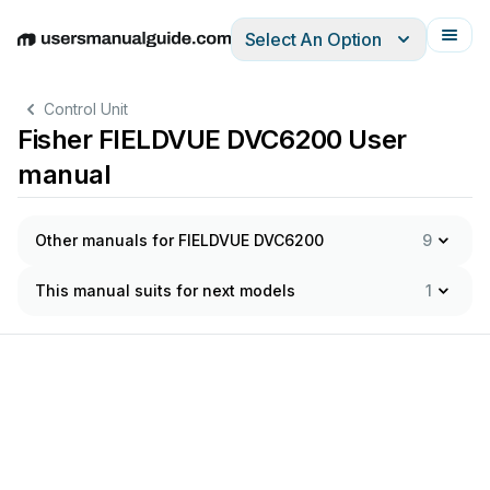
Select An Option
English
Deutsch
Español
Italiano
Français
Control Unit
Fisher FIELDVUE DVC6200 User
manual
Other manuals for FIELDVUE DVC6200
9
This manual suits for next models
1