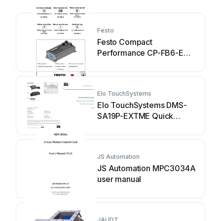
Festo
Festo Compact
Performance CP-FB6-E
Brief description
Elo TouchSystems
Elo TouchSystems DMS-
SA19P-EXTME Quick
installation guide
JS Automation
JS Automation MPC3034A
user manual
JAUDT