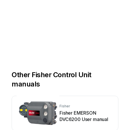
Other Fisher Control Unit
manuals
Fisher
Fisher EMERSON
DVC6200 User manual