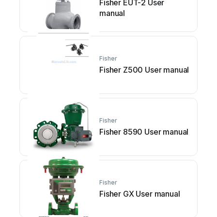
Fisher EUT-2 User
manual
Fisher
Fisher Z500 User manual
Fisher
Fisher 8590 User manual
Fisher
Fisher GX User manual