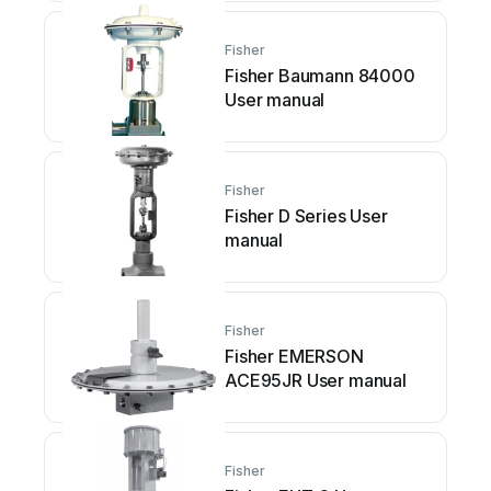
Fisher
Fisher Baumann 84000
User manual
Fisher
Fisher D Series User
manual
Fisher
Fisher EMERSON
ACE95JR User manual
Fisher