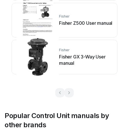
Fisher
Fisher Z500 User manual
Fisher
Fisher GX 3-Way User
manual
Popular Control Unit manuals by
other brands