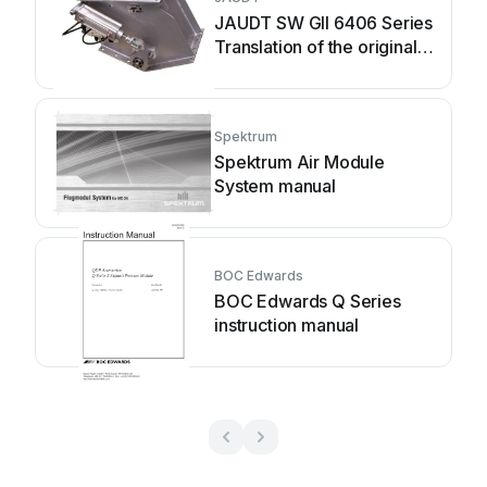
JAUDT SW GII 6406 Series
Translation of the original
operating instructions
Spektrum
Spektrum Air Module
System manual
BOC Edwards
BOC Edwards Q Series
instruction manual