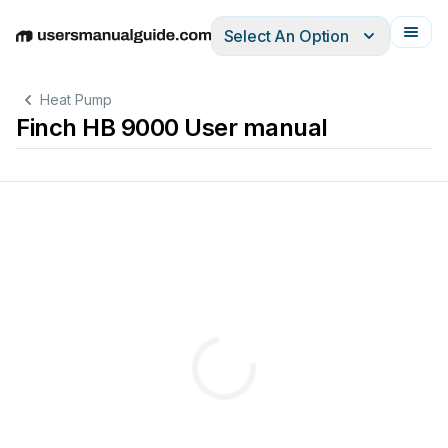
Select An Option
English
Deutsch
Español
Italiano
Français
Heat Pump
Finch HB 9000 User manual