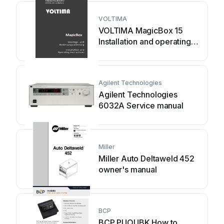
VOLTIMA
VOLTIMA MagicBox 15
Installation and operating
instructions
Agilent Technologies
Agilent Technologies
6032A Service manual
Miller
Miller Auto Deltaweld 452
owner's manual
BCP
BCP PUOUBK How to