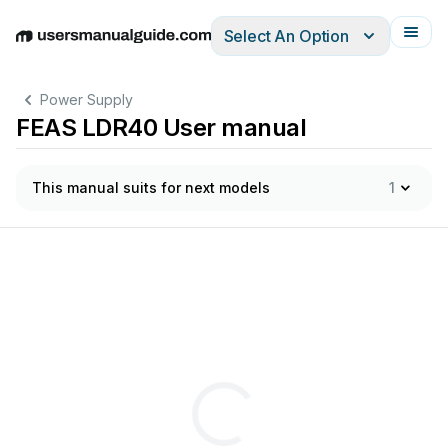
Select An Option
English
Deutsch
Español
Italiano
Français
Power Supply
FEAS LDR40 User manual
This manual suits for next models
1