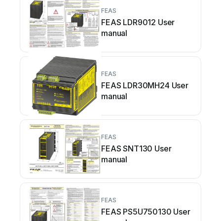
FEAS
FEAS LDR9012 User
manual
FEAS
FEAS LDR30MH24 User
manual
FEAS
FEAS SNT130 User
manual
FEAS
FEAS PS5U750130 User