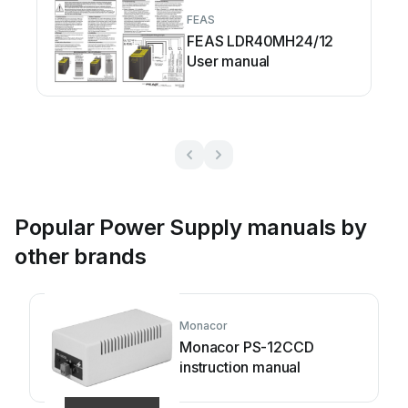
FEAS
FEAS LDR40MH24/12
User manual
Popular Power Supply manuals by
other brands
Monacor
Monacor PS-12CCD
instruction manual