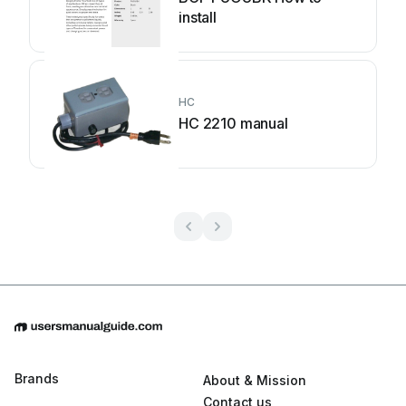
install
HC
HC 2210 manual
Brands
About & Mission
Contact us