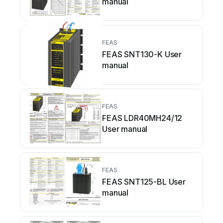
manual
FEAS
FEAS SNT130-K User
manual
FEAS
FEAS LDR40MH24/12
User manual
FEAS
FEAS SNT125-BL User
manual