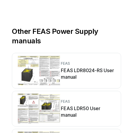
Other FEAS Power Supply
manuals
FEAS
FEAS LDR8024-RS User
manual
FEAS
FEAS LDR50 User
manual