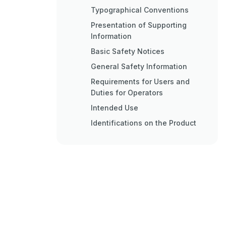
Typographical Conventions
Presentation of Supporting
Information
Basic Safety Notices
General Safety Information
Requirements for Users and
Duties for Operators
Intended Use
Identifications on the Product
Taking the Product Back and
Recycling
Declaration of Conformity
CE Declaration of Conformity
(European Union)
UKCA Declaration of
Conformity (Great Britain)