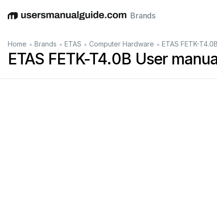
Brands
English
Deutsch
Español
Italiano
Français
•
•
•
•
Home
Brands
ETAS
Computer Hardware
ETAS FETK-T4.0B
ETAS FETK-T4.0B User manua