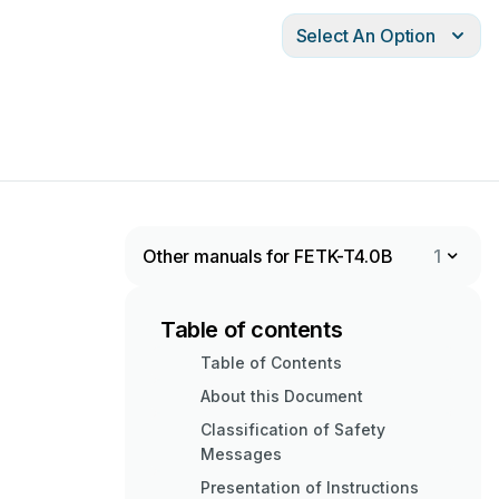
Select An Option
Other manuals for FETK-T4.0B
1
Table of contents
Table of Contents
About this Document
Classification of Safety
Messages
Presentation of Instructions