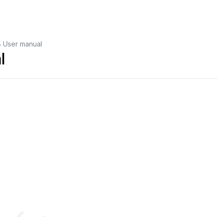
 User manual
l