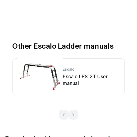
Other Escalo Ladder manuals
Escalo
Escalo LPS12T User
manual