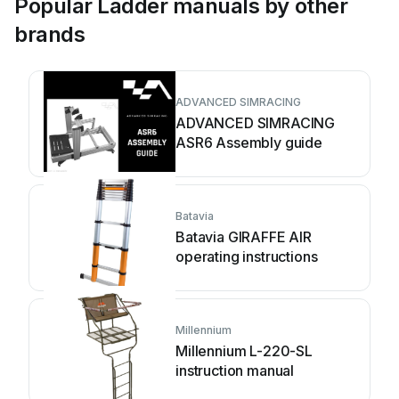
Popular Ladder manuals by other
brands
ADVANCED SIMRACING
ADVANCED SIMRACING
ASR6 Assembly guide
Batavia
Batavia GIRAFFE AIR
operating instructions
Millennium
Millennium L-220-SL
instruction manual