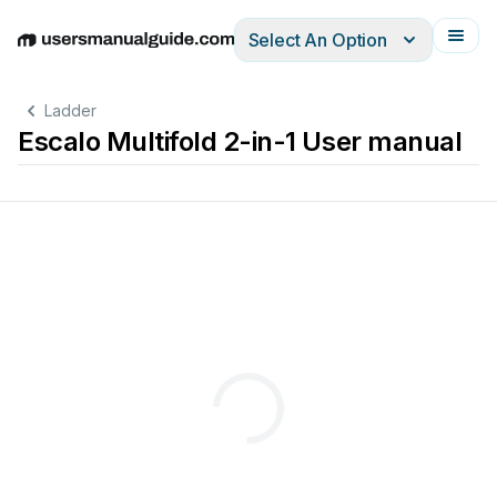
Select An Option
English
Deutsch
Español
Italiano
Français
Ladder
Escalo Multifold 2-in-1 User manual