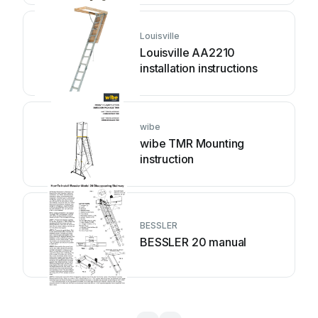
Louisville
Louisville AA2210
installation instructions
wibe
wibe TMR Mounting
instruction
BESSLER
BESSLER 20 manual