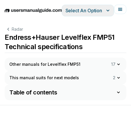
Select An Option
English
Deutsch
Español
Italiano
Français
Radar
Endress+Hauser Levelflex FMP51
Technical specifications
Other manuals for Levelflex FMP51
17
This manual suits for next models
2
Table of contents