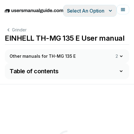
Select An Option
English
Deutsch
Español
Italiano
Français
Grinder
EINHELL TH-MG 135 E User manual
Other manuals for TH-MG 135 E
2
Table of contents