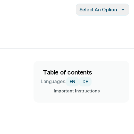
Select An Option
Table of contents
Languages:
EN
DE
Important Instructions