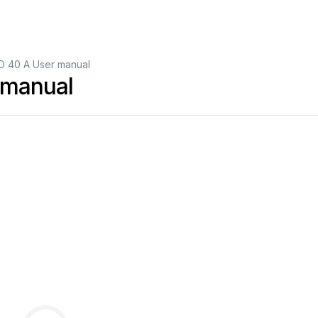
 40 A User manual
manual