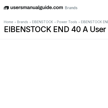
Brands
English
Deutsch
Español
Italiano
Français
•
•
•
•
Home
Brands
EIBENSTOCK
Power Tools
EIBENSTOCK END
EIBENSTOCK END 40 A User 