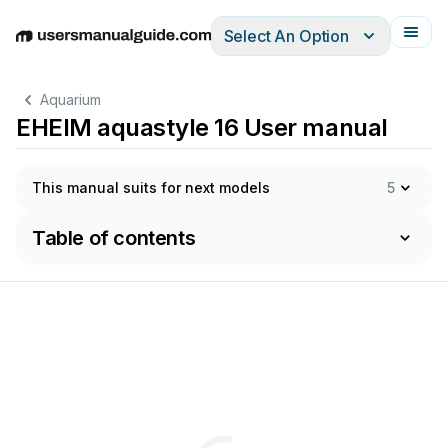
Select An Option
English
Deutsch
Español
Italiano
Français
Aquarium
EHEIM aquastyle 16 User manual
This manual suits for next models
5
Table of contents