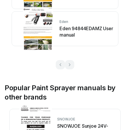
Eden
Eden 94844EDAMZ User
manual
Popular Paint Sprayer manuals by
other brands
SNOWJOE
SNOWJOE Sunjoe 24V-