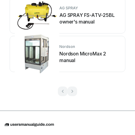
AG SPRAY
AG SPRAY FS-ATV-25BL
owner's manual
Nordson
Nordson MicroMax 2
manual