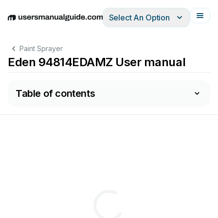
Select An Option
English
Deutsch
Español
Italiano
Français
Paint Sprayer
Eden 94814EDAMZ User manual
Table of contents