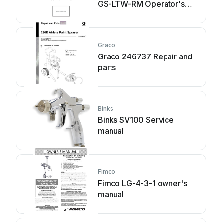
GS-LTW-RM Operator's
manual
Graco
Graco 246737 Repair and
parts
Binks
Binks SV100 Service
manual
Fimco
Fimco LG-4-3-1 owner's
manual