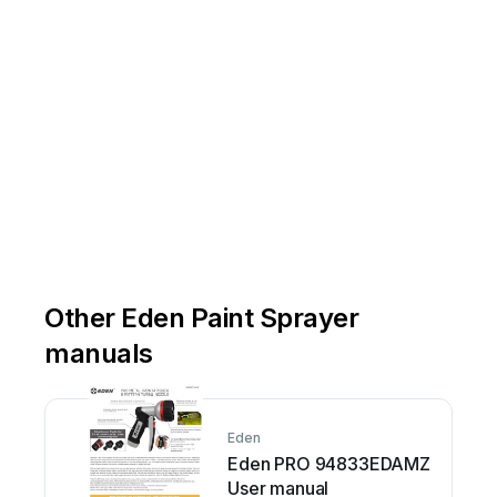
Other Eden Paint Sprayer
manuals
Eden
Eden PRO 94833EDAMZ
User manual