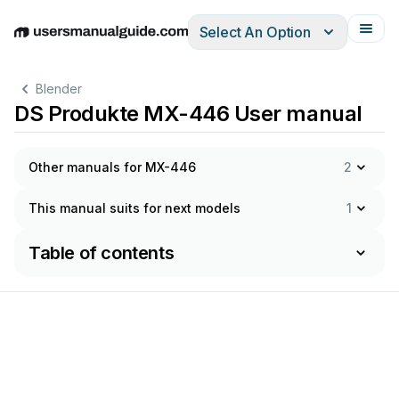
Select An Option
English
Deutsch
Español
Italiano
Français
Blender
DS Produkte MX-446 User manual
Other manuals for MX-446
2
This manual suits for next models
1
Table of contents