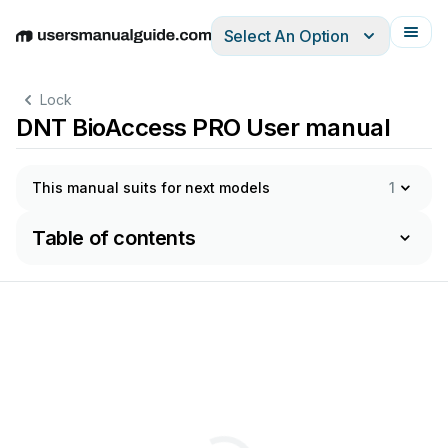
Select An Option
English
Deutsch
Español
Italiano
Français
Lock
DNT BioAccess PRO User manual
This manual suits for next models
1
Table of contents