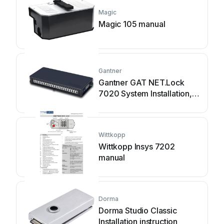
Magic
Magic 105 manual
Gantner
Gantner GAT NET.Lock
7020 System Installation,
configuration & operation
Wittkopp
Wittkopp Insys 7202
manual
Dorma
Dorma Studio Classic
Installation instruction