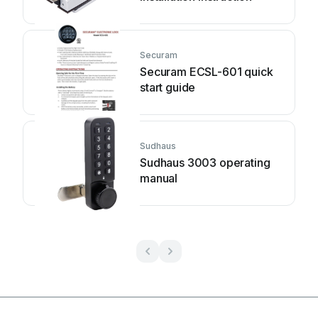
Securam
Securam ECSL-601 quick
start guide
Sudhaus
Sudhaus 3003 operating
manual