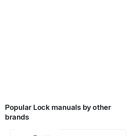
Popular Lock manuals by other
brands