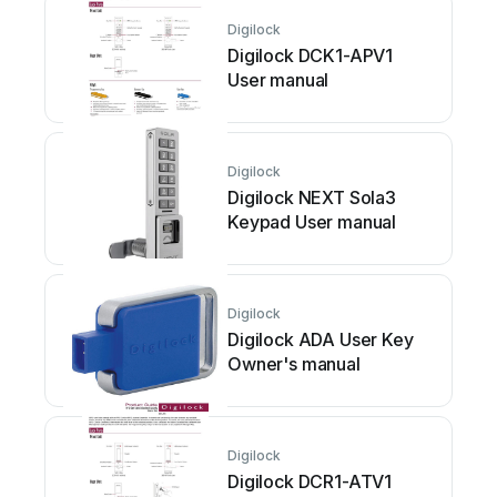
Digilock
Digilock DCK1-APV1
User manual
Digilock
Digilock NEXT Sola3
Keypad User manual
Digilock
Digilock ADA User Key
Owner's manual
Digilock
Digilock DCR1-ATV1