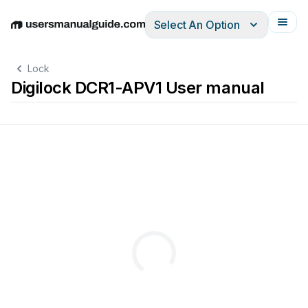
Select An Option
English
Deutsch
Español
Italiano
Français
Lock
Digilock DCR1-APV1 User manual