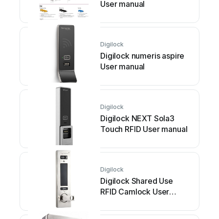
User manual
Digilock
Digilock numeris aspire
User manual
Digilock
Digilock NEXT Sola3
Touch RFID User manual
Digilock
Digilock Shared Use
RFID Camlock User
manual