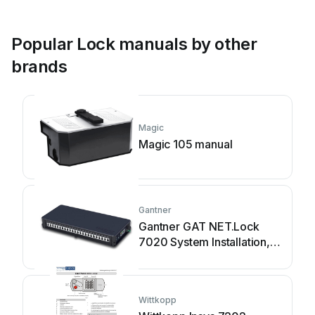
Popular Lock manuals by other
brands
Magic
Magic 105 manual
Gantner
Gantner GAT NET.Lock
7020 System Installation,
configuration & operation
Wittkopp