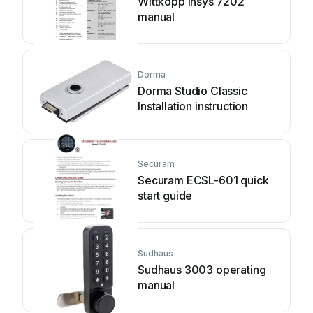
Wittkopp Insys 7202
manual
Dorma
Dorma Studio Classic
Installation instruction
Securam
Securam ECSL-601 quick
start guide
Sudhaus
Sudhaus 3003 operating
manual