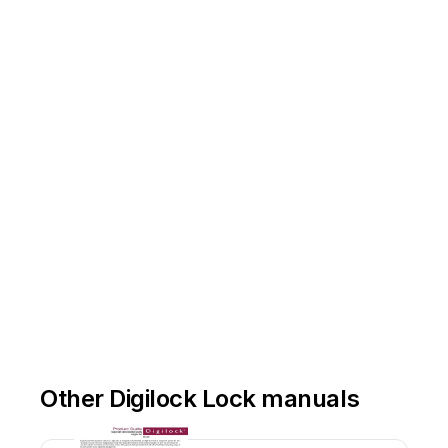
Other Digilock Lock manuals