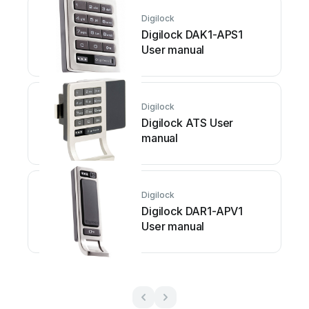
Digilock
Digilock DAK1-APS1
User manual
Digilock
Digilock ATS User
manual
Digilock
Digilock DAR1-APV1
User manual