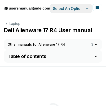
Select An Option
English
Deutsch
Español
Italiano
Français
Laptop
Dell Alienware 17 R4 User manual
Other manuals for Alienware 17 R4
3
Table of contents