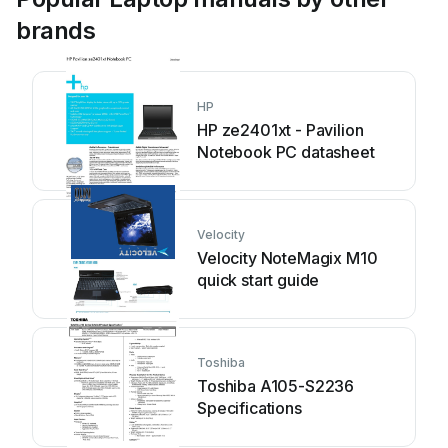
brands
HP
HP ze2401xt - Pavilion
Notebook PC datasheet
Velocity
Velocity NoteMagix M10
quick start guide
Toshiba
Toshiba A105-S2236
Specifications