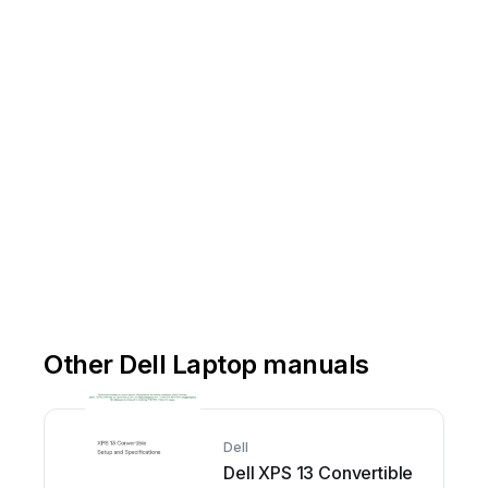
Other Dell Laptop manuals
Dell
Dell XPS 13 Convertible