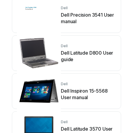
Dell
Dell Precision 3541 User
manual
Dell
Dell Latitude D800 User
guide
Dell
Dell Inspiron 15-5568
User manual
Dell
Dell Latitude 3570 User