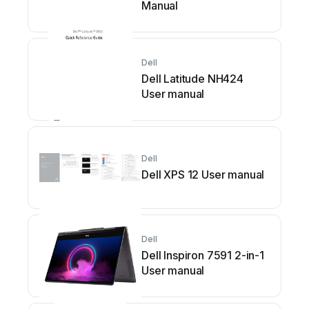
Manual
Dell
Dell Latitude NH424
User manual
Dell
Dell XPS 12 User manual
Dell
Dell Inspiron 7591 2-in-1
User manual