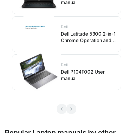
manual
Dell
Dell Latitude 5300 2-in-1
Chrome Operation and
maintenance manual
Dell
Dell P104F002 User
manual
Popular Laptop manuals by other