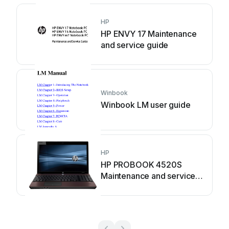
HP
HP ENVY 17 Maintenance
and service guide
Winbook
Winbook LM user guide
HP
HP PROBOOK 4520S
Maintenance and service
guide