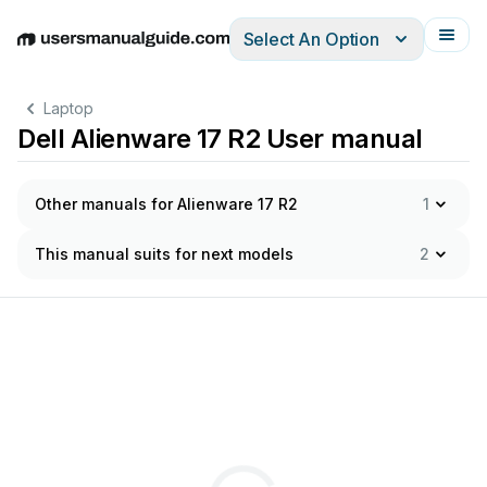
Select An Option
English
Deutsch
Español
Italiano
Français
Laptop
Dell Alienware 17 R2 User manual
Other manuals for Alienware 17 R2
1
This manual suits for next models
2