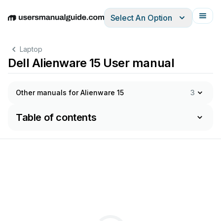
Select An Option
English
Deutsch
Español
Italiano
Français
Laptop
Dell Alienware 15 User manual
Other manuals for Alienware 15
3
Table of contents