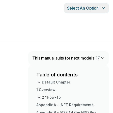
Select An Option
This manual suits for next models
17
Table of contents
Default Chapter
1 Overview
2 "How-To
Appendix A - .NET Requirements
Appendix B - 512E / 4Kbe HDD Re-