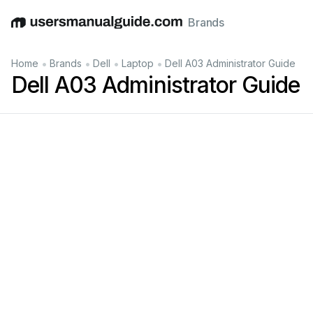
Brands
English
Deutsch
Español
Italiano
Français
•
•
•
•
Home
Brands
Dell
Laptop
Dell A03 Administrator Guide
Dell A03 Administrator Guide