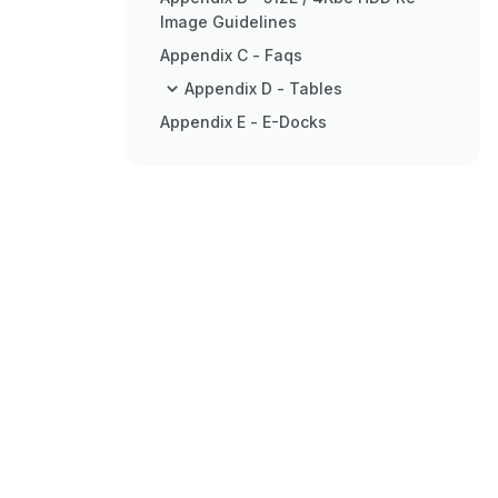
Image Guidelines
Appendix C - Faqs
Appendix D - Tables
Appendix E - E-Docks