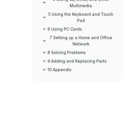
Multimedia
5 Using the Keyboard and Touch
Pad
6 Using PC Cards
7 Setting up a Home and Office
Network
8 Solving Problems
9 Adding and Replacing Parts
10 Appendix
Index