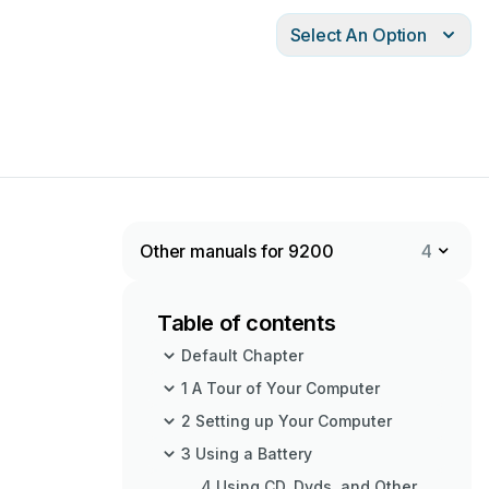
Select An Option
Other manuals for 9200
4
Table of contents
Default Chapter
1 A Tour of Your Computer
2 Setting up Your Computer
3 Using a Battery
4 Using CD, Dvds, and Other