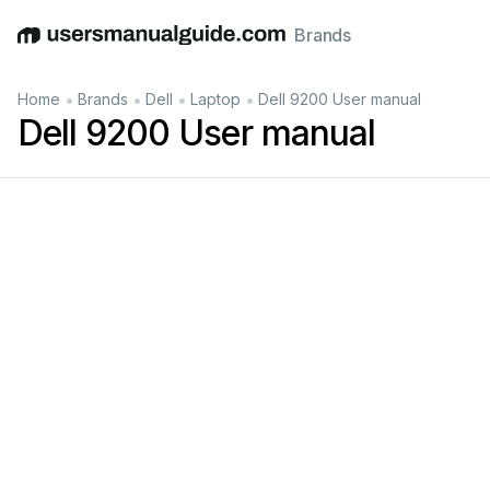
Brands
English
Deutsch
Español
Italiano
Français
•
•
•
•
Home
Brands
Dell
Laptop
Dell 9200 User manual
Dell 9200 User manual