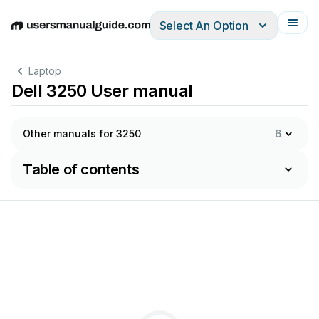
Select An Option
English
Deutsch
Español
Italiano
Français
Laptop
Dell 3250 User manual
Other manuals for 3250
6
Table of contents