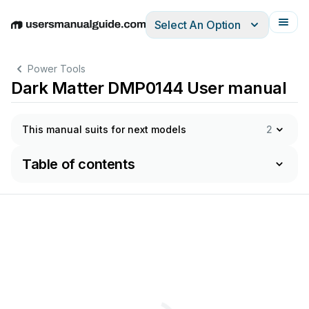
Select An Option
English
Deutsch
Español
Italiano
Français
Power Tools
Dark Matter DMP0144 User manual
This manual suits for next models
2
Table of contents