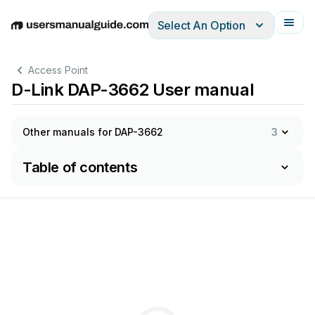
Select An Option
English
Deutsch
Español
Italiano
Français
Access Point
D-Link DAP-3662 User manual
Other manuals for DAP-3662
3
Table of contents