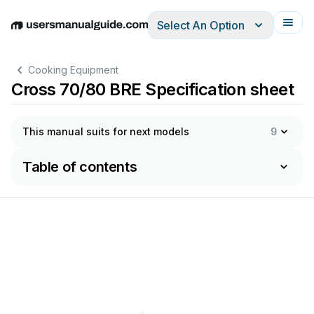
Select An Option
English
Deutsch
Español
Italiano
Français
Cooking Equipment
Cross 70/80 BRE Specification sheet
This manual suits for next models
9
Table of contents