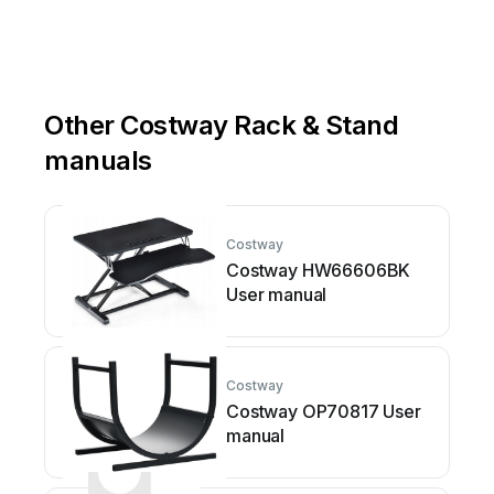
Other Costway Rack & Stand
manuals
Costway
Costway HW66606BK
User manual
Costway
Costway OP70817 User
manual