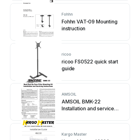
Fohhn
Fohhn VAT-09 Mounting
instruction
ricoo
ricoo FS0522 quick start
guide
AMSOIL
AMSOIL BMK-22
Installation and service
instructions
Kargo Master