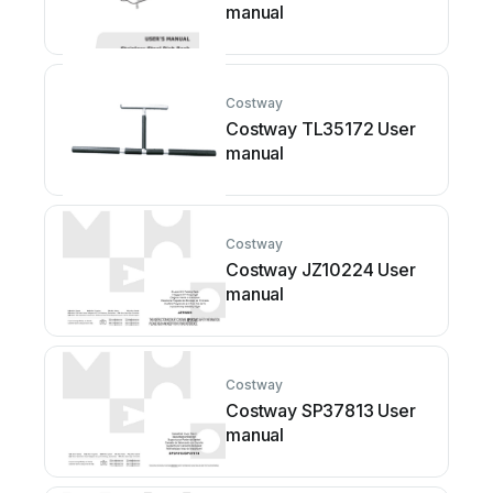
manual
Costway
Costway TL35172 User
manual
Costway
Costway JZ10224 User
manual
Costway
Costway SP37813 User
manual