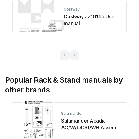
Costway
Costway JZ10165 User
manual
Popular Rack & Stand manuals by
other brands
Salamander
Salamander Acadia
AC/W/L400/WH Assembly
instructions