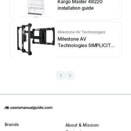
Kargo Master 48220
installation guide
Milestone AV Technologies
Milestone AV
Technologies SIMPLICITY
SLF2 installation
instructions
Brands
About & Mission