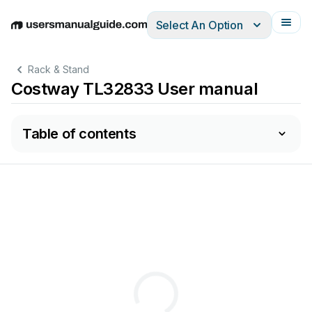
Select An Option
English
Deutsch
Español
Italiano
Français
Rack & Stand
Costway TL32833 User manual
Table of contents