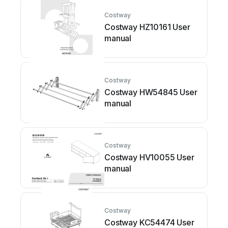
Costway
Costway HZ10161 User
manual
Costway
Costway HW54845 User
manual
Costway
Costway HV10055 User
manual
Costway
Costway KC54474 User