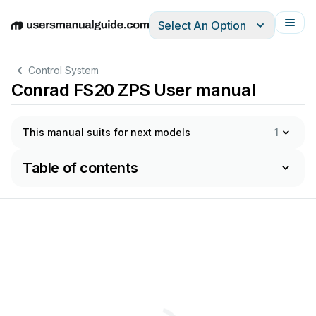
Select An Option
English
Deutsch
Español
Italiano
Français
Control System
Conrad FS20 ZPS User manual
This manual suits for next models
1
Table of contents
OPERATING
INSTRUCTIONS
GEBRUIKSAANWIJZING