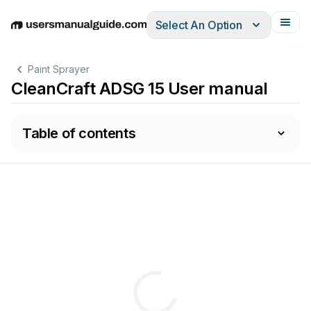
Select An Option
English
Deutsch
Español
Italiano
Français
Paint Sprayer
CleanCraft ADSG 15 User manual
Table of contents