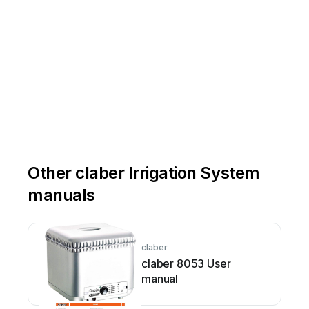
Other claber Irrigation System
manuals
claber
claber 8053 User
manual