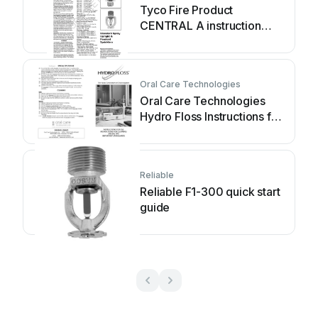
Tyco Fire Product
CENTRAL A instruction
manual
Oral Care Technologies
Oral Care Technologies
Hydro Floss Instructions for
use
Reliable
Reliable F1-300 quick start
guide