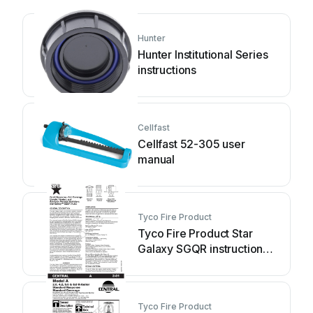
Hunter
Hunter Institutional Series
instructions
Cellfast
Cellfast 52-305 user
manual
Tyco Fire Product
Tyco Fire Product Star
Galaxy SGQR instruction
manual
Tyco Fire Product