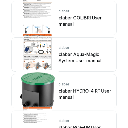
claber
claber COLIBRI User
manual
claber
claber Aqua-Magic
System User manual
claber
claber HYDRO-4 RF User
manual
claber
claber POP-UP User