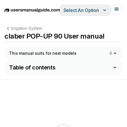
Select An Option
English
Deutsch
Español
Italiano
Français
Irrigation System
claber POP-UP 90 User manual
This manual suits for next models
8
Table of contents