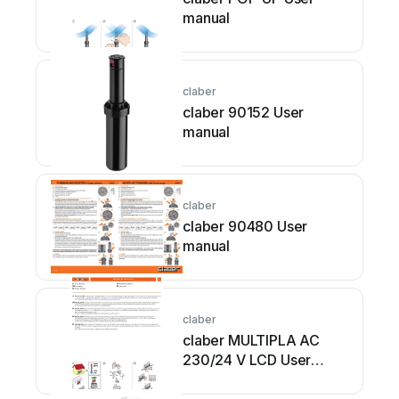
manual
claber
claber 90152 User
manual
claber
claber 90480 User
manual
claber
claber MULTIPLA AC
230/24 V LCD User
manual