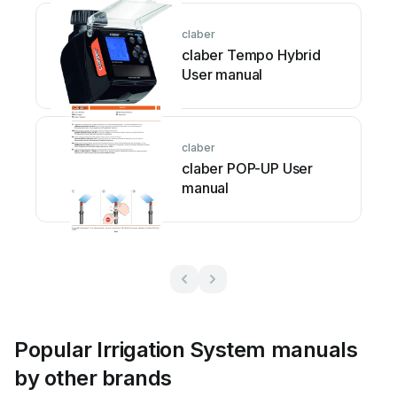
claber
claber Tempo Hybrid
User manual
claber
claber POP-UP User
manual
Popular Irrigation System manuals
by other brands