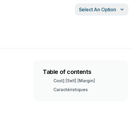
Select An Option
Table of contents
Cost] [Sell] [Margin]
Caractéristiques