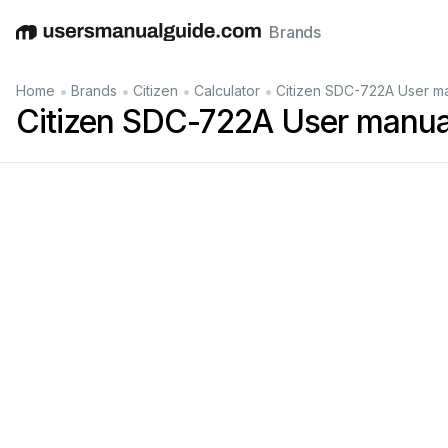
Brands
English
Deutsch
Español
Italiano
Français
•
•
•
•
Home
Brands
Citizen
Calculator
Citizen SDC-722A User m
Citizen SDC-722A User manua