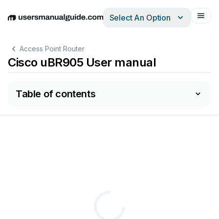
Select An Option
English
Deutsch
Español
Italiano
Français
Access Point Router
Cisco uBR905 User manual
Table of contents