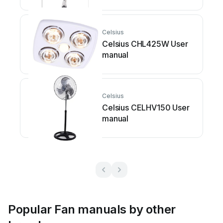
Celsius
Celsius CHL425W User
manual
Celsius
Celsius CELHV150 User
manual
Popular Fan manuals by other