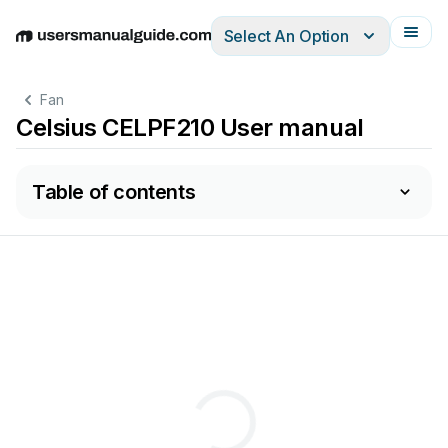
Select An Option
English
Deutsch
Español
Italiano
Français
Fan
Celsius CELPF210 User manual
Table of contents