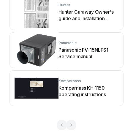
Hunter
Hunter Caraway Owner's
guide and installation
manual
Panasonic
Panasonic FV-15NLFS1
Service manual
Kompernass
Kompernass KH 1150
operating instructions