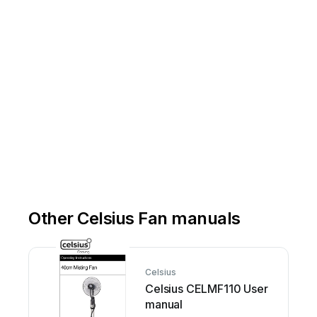
Other Celsius Fan manuals
Celsius
Celsius CELMF110 User
manual