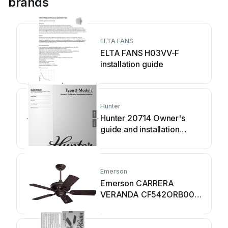
brands
ELTA FANS
ELTA FANS H03VV-F
installation guide
Hunter
Hunter 20714 Owner's
guide and installation
manual
Emerson
Emerson CARRERA
VERANDA CF542ORB00
owner's manual