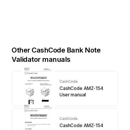
Other CashCode Bank Note
Validator manuals
CashCode
CashCode AMZ-154
User manual
CashCode
CashCode AMZ-154