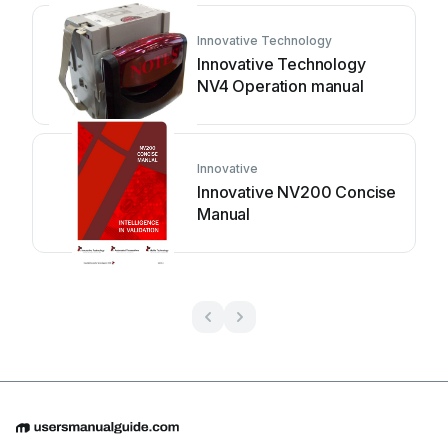
Innovative Technology
Innovative Technology
NV4 Operation manual
Innovative
Innovative NV200 Concise
Manual