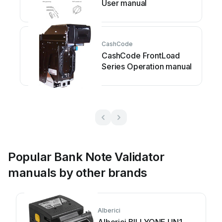
User manual
CashCode
CashCode FrontLoad
Series Operation manual
Popular Bank Note Validator
manuals by other brands
Alberici