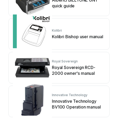
Alberici BILLYONE UN1
quick guide
Kolibri
Kolibri Bishop user manual
Royal Sovereign
Royal Sovereign RCD-
2000 owner's manual
Innovative Technology
Innovative Technology
BV100 Operation manual