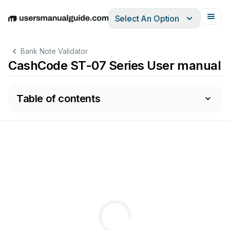
Select An Option
English
Deutsch
Español
Italiano
Français
Bank Note Validator
CashCode ST-07 Series User manual
Table of contents