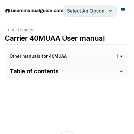
Select An Option
English
Deutsch
Español
Italiano
Français
Air Handler
Carrier 40MUAA User manual
Other manuals for 40MUAA
1
Table of contents