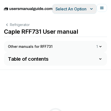
Select An Option
English
Deutsch
Español
Italiano
Français
Refrigerator
Caple RFF731 User manual
Other manuals for RFF731
1
Table of contents