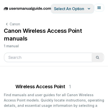
Select An Option
English
Deutsch
Español
Italiano
Français
Canon
Canon Wireless Access Point
manuals
1 manual
Wireless Access Point
1
Find manuals and user guides for all Canon Wireless
Access Point models. Quickly locate instructions, operating
details, and essential usage information by selecting a