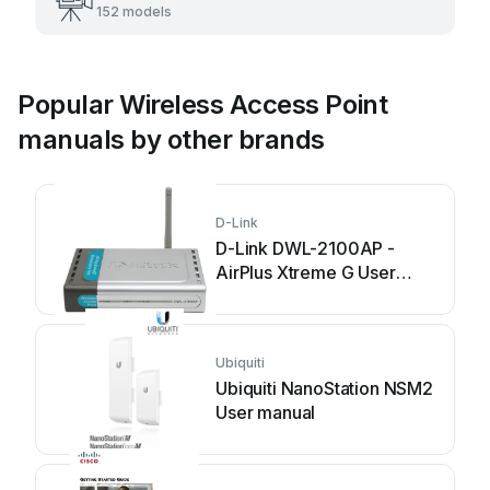
152 models
Popular Wireless Access Point
manuals by other brands
D-Link
D-Link DWL-2100AP -
AirPlus Xtreme G User
manual
Ubiquiti
Ubiquiti NanoStation NSM2
User manual