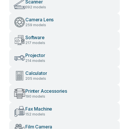
Scanner
392 models
Camera Lens
259 models
Software
217 models
Projector
214 models
Calculator
205 models
Printer Accessories
190 models
Fax Machine
152 models
Film Camera