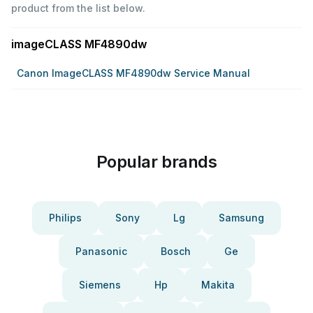
product from the list below.
imageCLASS MF4890dw
Canon ImageCLASS MF4890dw Service Manual
Popular brands
Philips
Sony
Lg
Samsung
Panasonic
Bosch
Ge
Siemens
Hp
Makita